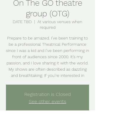
On The GO theatre
group (OTG)
DATE TBD
  |  
At various venues when
required
Prepare to be amazed. I’ve been training to
be a professional Theatrical Performance
since I was a kid and I’ve been performing in
front of audiences since 2000. It’s my
passion, and I love sharing it with the world.
My shows are often described as dazzling
and breathtaking. If you’re interested in
Registration is Closed
See other events
Time & Location