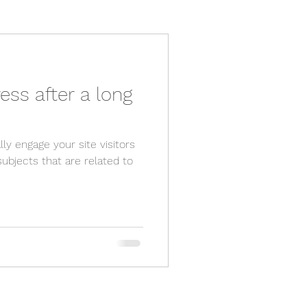
ess after a long
lly engage your site visitors
ubjects that are related to