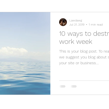
Lawdawg
Jul 21, 2019
1 min read
10 ways to destr
work week
This is your blog post. To rea
we suggest you blog about s
your site or business....