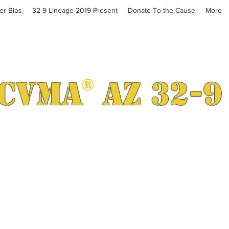
cer Bios
32-9 Lineage 2019-Present
Donate To the Cause
More
CVMA
®
AZ 32-9