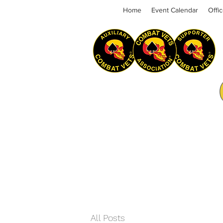
Home
Event Calendar
Offi
All Posts